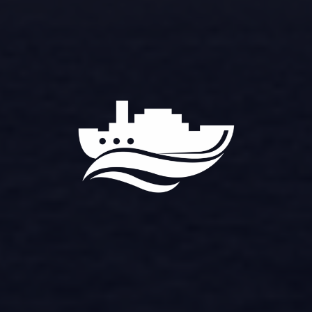
OCEAN
VOYAGER
PANEL
OCEAN VOYAGER MARINE
ELECTRONICS SYSTEMS CO., LTD
VISION